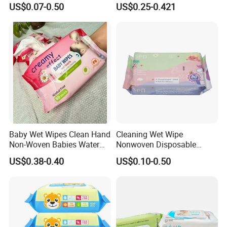
US$0.07-0.50
US$0.25-0.421
Biodegradable Bamboo
Wipes
Sensitive Skin Hand
Cleaning 100% Natural
Baby Wet Wipes
Baby Wet Wipes Clean Hand
Cleaning Wet Wipe
Non-Woven Babies Water
Nonwoven Disposable
Wipes One Use
Health Bamboo Cotton
US$0.38-0.40
US$0.10-0.50
Viscose Baby Wipe Tissue
Products Fragrance Free
Soft Organic Baby Care
Cotton Wet Towel