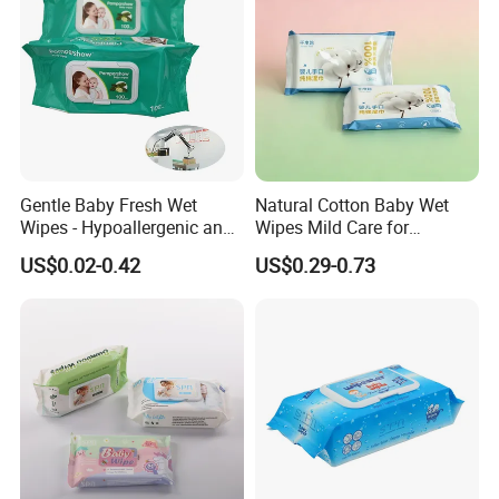
Gentle Baby Fresh Wet
Natural Cotton Baby Wet
Wipes - Hypoallergenic and
Wipes Mild Care for
Gentle for Infants
Newborn Sensitive Skin
US$0.02-0.42
US$0.29-0.73