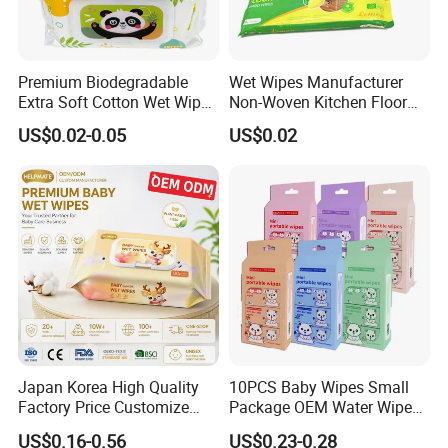
Premium Biodegradable
Wet Wipes Manufacturer
Extra Soft Cotton Wet Wipes
Non-Woven Kitchen Floor
for Baby Skin Care with
Cleaning Cloth Floor
US$0.02-0.05
US$0.02
Samll Package
Electrostatic Dusting Cloth
Floor Mop Wipes
Japan Korea High Quality
10PCS Baby Wipes Small
Factory Price Customize
Package OEM Water Wipes
Baby Wipes OEM ODM Wet
Hypoallergenic Chemical-
US$0.16-0.56
US$0.23-0.28
Wipes Manufacturer in
Free Unscented Travel-Size