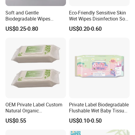
Soft and Gentle
Eco-Friendly Sensitive Skin
Biodegradable Wipes
Wet Wipes Disinfection Soft
Professional Manufacturer
pH Balanced Cotton
US$0.25-0.80
US$0.20-0.60
of Baby Wet Wipes, Factory
Flushable Organic
Direct Supply of Baby
Biodegradable Baby Wet
Cleaning Products.
Wipes Manufacturer
OEM Private Label Custom
Private Label Biodegradable
Natural Organic
Flushable Wet Baby Tissue
Biodegradable Bamboo
Soft Non-Woven Baby Skin
US$0.55
US$0.10-0.50
Hypoallergenic Alcohol Free
Wipe Clean Cloth Cotton or
Wet Cleansing Sensitive
Bamboo Baby Wet Wipes
Skin Care Unscented Soft