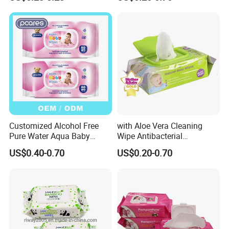
Flushable Wipes
Biodegradable Soft
64PCS/Packs Wet
Disinfection Wet Wipe Baby
Cleansing Cloths
Wet Wipe
Customized Alcohol Free
with Aloe Vera Cleaning
Pure Water Aqua Baby
Wipe Antibacterial
Cleaning Wet Wipes
Disinfection Wipe Bamboo
US$0.40-0.70
US$0.20-0.70
Biodegradable Soft Cotton
Wet Wipe OEM Eco Baby
Care Wet Wipe