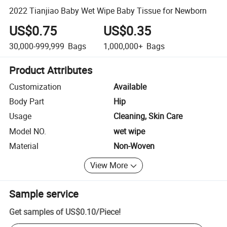
2022 Tianjiao Baby Wet Wipe Baby Tissue for Newborn
US$0.75
US$0.35
30,000-999,999
Bags
1,000,000+
Bags
Product Attributes
Customization
Available
Body Part
Hip
Usage
Cleaning, Skin Care
Model NO.
wet wipe
Material
Non-Woven
View More
Sample service
Get samples of
US$0.10
/
Piece
!