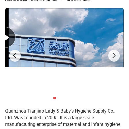
Quanzhou Tianjiao Lady & Baby's Hygiene Supply Co.,
Ltd. Was founded in 2005. It is a large-scale
manufacturing enterprise of maternal and infant hygiene