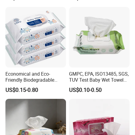
Quanzhou Tianjiao
Baby Wet Wipes
Economical and Eco-
GMPC, EPA, ISO13485, SGS,
Friendly Biodegradable
TUV Test Baby Wet Towel
Baby Wipes OEM Personal
Baby Care Tissue Products
US$0.15-0.80
US$0.10-0.50
Customized Infant Care
Bamboo Cotton Viscose
Products Gentle Skin
Natural Material Clean
Cleaning Solutions Baby
Nonwoven Disposable
Wet Wipes
Flushable Wipe