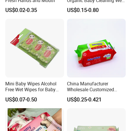
Fresh Hands and Mouth
Organic Baby Cleaning Wet
Wipes - Baby-Specific Brand
US$0.02-0.35
US$0.15-0.80
Wet Wipes - Exclusive
Supply for Baby Product
Baby Wet Wipes
Mini Baby Wipes Alcohol
China Manufacturer
Free Wet Wipes for Baby
Wholesale Customized
Care Eco Friendly Organic
Baby Poken Baby Wet
US$0.07-0.50
US$0.25-0.421
Biodegradable Bamboo
Wipes
Sensitive Skin Hand
Cleaning 100% Natural
Baby Wet Wipes