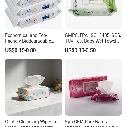
Economical and Eco-
GMPC, EPA, ISO13485, SGS,
Friendly Biodegradable
TUV Test Baby Wet Towel
Baby Wipes OEM Personal
Baby Care Tissue Products
US$0.15-0.80
US$0.10-0.50
Customized Infant Care
Bamboo Cotton Viscose
Products Gentle Skin
Natural Material Clean
Cleaning Solutions Baby
Nonwoven Disposable
Wet Wipes
Flushable Wipe
Gentle Cleansing Wipes for
Spn OEM Pure Natural