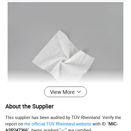
View More
About the Supplier
This supplier has been audited by TÜV Rheinland. Verify the
report on
the official TÜV Rheinland website
with ID "
MIC-
ASR247366
". Items marked "
" are certified.