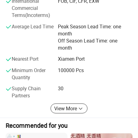
International
FOB, CIF, CFR, EXW
History of Development
Commercial
2005
Terms(Incoterms)
Quanzhou Tianjiao Lady & Baby's Hygiene Supply Co.,
Average Lead Time
Peak Season Lead Time: one
Ltd. Was officially established, introducing the first
month
production line and officially entering the hygiene
Off Season Lead Time: one
products industry...
month
2008
Nearest Port
Xiamen Port
Minimum Order
100000 Pcs
It introduced 5 production lines and passed ISO quality
Quantity
system certification. Its own brands Joyous and
Homebaby were awarded "China's Famous Brands".
Supply Chain
30
Partners
2011
View More
Introduced 4 diaper production lines, promoted brand
upgrade, invested 120 million yuan, and built an 80-acre
hygiene product production base.
Recommended for you
2014