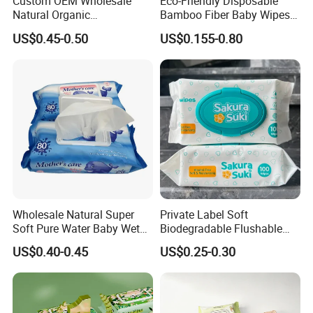
Custom OEM Wholesale
Eco-Friendly Disposable
Natural Organic
Bamboo Fiber Baby Wipes
Biodegradable Bamboo
for Gentle Skin Care Wet
US$0.45-0.50
US$0.155-0.80
Hypoallergenic Alcohol Free
Tissue Towel Cotton
Sensitive Skin Care Wet
Viscose or Polyester Cheap
Cleaning Soft Disposable
Baby Hand Mouth or Hip
Baby Face Wipes
Wet Cleaning Wipe
Wholesale Natural Super
Private Label Soft
Soft Pure Water Baby Wet
Biodegradable Flushable
Wipes Dry Wipes
Non-Woven Baby Skin Clean
US$0.40-0.45
US$0.25-0.30
Wet Wipes