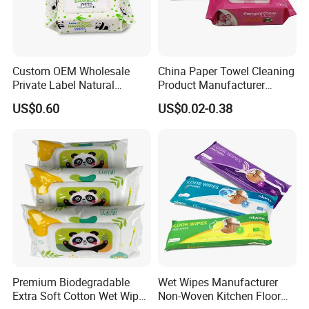
Custom OEM Wholesale
China Paper Towel Cleaning
Private Label Natural
Product Manufacturer
Organic Biodegradable
Discount Baby Wet Wipes
US$0.60
US$0.02-0.38
Bamboo Hypoallergenic
Wholesale
Alcohol Free Sensitive Skin
Cleaning Soft Disposable
Baby Wet Wipes
Premium Biodegradable
Wet Wipes Manufacturer
Extra Soft Cotton Wet Wipes
Non-Woven Kitchen Floor