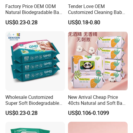
Factory Price OEM ODM
Tender Love OEM
Natural Biodegradable Baby
Customized Cleaning Baby
Wipes Organic Water Wet
Wipes Factory Direct Supply
US$0.23-0.28
US$0.18-0.80
Wipes Cleaning Household
for Baby's Sensitive Skin
Paper Pack Wet Tissue
Soft Disposable Wipe
Wipes
Tissue Nonwoven Baby Wet
Wipes
Wholesale Customized
New Arrival Cheap Price
Super Soft Biodegradable
40cts Natural and Soft Baby
Baby Wipes Cleaning Wet
Wet Tissues for Hand and
US$0.23-0.28
US$0.106-0.1099
Wipes for Baby Natural Non
Mouth Care
Irritating Aloe Vera Baby
Wipes Wet Tissue