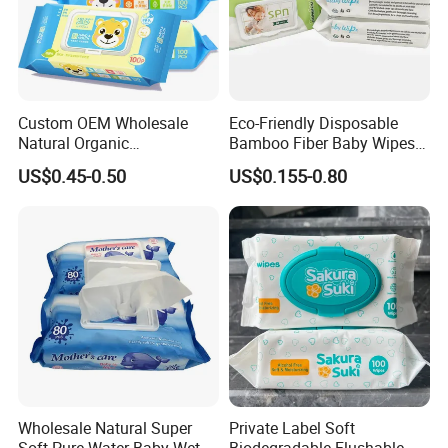
Custom OEM Wholesale
Eco-Friendly Disposable
Natural Organic
Bamboo Fiber Baby Wipes
Biodegradable Bamboo
for Gentle Skin Care Wet
US$0.45-0.50
US$0.155-0.80
Hypoallergenic Alcohol Free
Tissue Towel Cotton
Sensitive Skin Care Wet
Viscose or Polyester Cheap
Cleaning Soft Disposable
Baby Hand Mouth or Hip
Baby Face Wipes
Wet Cleaning Wipe
Wholesale Natural Super
Private Label Soft
Soft Pure Water Baby Wet
Biodegradable Flushable