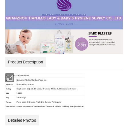
Product Description
baby wet wipes
Product Name
Nonwoven/ Cotton/Bamboo/Paper etc
Material
Unscented or Scented
Fragrance
Single pack, 5's/pack, 10's/pack, 15's/pack, 20's/pack, 80's/pack, customized
Packing
18-100
GSM
30000 bags
MOQ
Plain, Mesh, Embossed, Flushable, Cartoon Printing etc.
Technics
OEM, Customized all Specifications, One-to-one Service, Providing factory inspection
Other Services
Detailed Photos