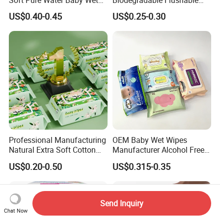
Wipes Dry Wipes
Non-Woven Baby Skin Clean
US$0.40-0.45
US$0.25-0.30
Wet Wipes
Professional Manufacturing
OEM Baby Wet Wipes
Natural Extra Soft Cotton
Manufacturer Alcohol Free
Wet Wipe for Baby Without
Hypoallergenic Baby Wipes
US$0.20-0.50
US$0.315-0.35
Alcohol
Supplier
Send Inquiry
Chat Now