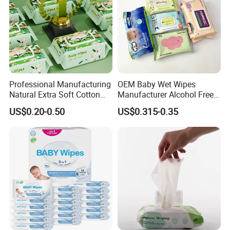
Professional Manufacturing
OEM Baby Wet Wipes
Natural Extra Soft Cotton
Manufacturer Alcohol Free
Wet Wipe for Baby Without
Hypoallergenic Baby Wipes
US$0.20-0.50
US$0.315-0.35
Alcohol
Supplier