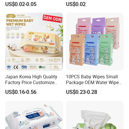
for Baby Skin Care with
Cleaning Cloth Floor
US$0.02-0.05
US$0.02
Samll Package
Electrostatic Dusting Cloth
Floor Mop Wipes
Japan Korea High Quality
10PCS Baby Wipes Small
Factory Price Customize
Package OEM Water Wipes
Baby Wipes OEM ODM Wet
Hypoallergenic Chemical-
US$0.16-0.56
US$0.23-0.28
Wipes Manufacturer in
Free Unscented Travel-Size
Quanzhou Tianjiao
Baby Wet Wipes