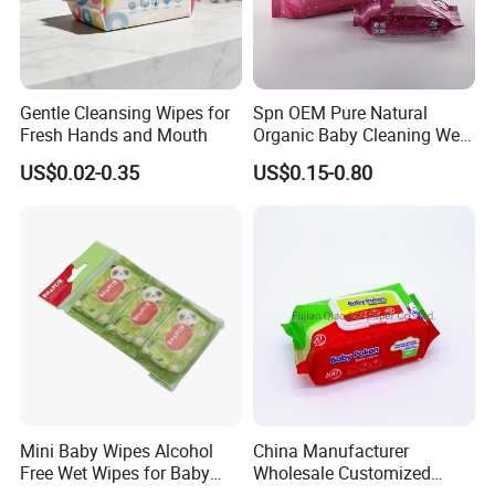
Gentle Cleansing Wipes for
Spn OEM Pure Natural
Fresh Hands and Mouth
Organic Baby Cleaning Wet
Wipes - Baby-Specific Brand
US$0.02-0.35
US$0.15-0.80
Wet Wipes - Exclusive
Supply for Baby Product
Baby Wet Wipes
Mini Baby Wipes Alcohol
China Manufacturer
Free Wet Wipes for Baby
Wholesale Customized
Care Eco Friendly Organic
Baby Poken Baby Wet