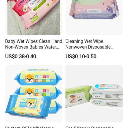
Baby Wet Wipes Clean Hand
Cleaning Wet Wipe
Non-Woven Babies Water
Nonwoven Disposable
Wipes One Use
Health Bamboo Cotton
US$0.38-0.40
US$0.10-0.50
Viscose Baby Wipe Tissue
Products Fragrance Free
Soft Organic Baby Care
Cotton Wet Towel