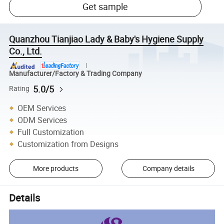
Get sample
Quanzhou Tianjiao Lady & Baby's Hygiene Supply
Co., Ltd.
Manufacturer/Factory & Trading Company
5.0/5
Rating
OEM Services
ODM Services
Full Customization
Customization from Designs
More products
Company details
Details