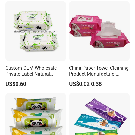
Care Wet Wipe
Custom OEM Wholesale
China Paper Towel Cleaning
Private Label Natural
Product Manufacturer
Organic Biodegradable
Discount Baby Wet Wipes
US$0.60
US$0.02-0.38
Bamboo Hypoallergenic
Wholesale
Alcohol Free Sensitive Skin
Cleaning Soft Disposable
Baby Wet Wipes