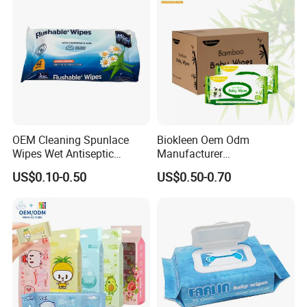
Baby Wipes
OEM Cleaning Spunlace
Biokleen Oem Odm
Wipes Wet Antiseptic
Manufacturer
Cooling Without Alcohol
Customization 80pcs Eco
US$0.10-0.50
US$0.50-0.70
OEM Soft Pack 30-80GSM
Friendly Organic
Cooling OEM Soft Pack
Biodegradable Bamboo
Baby Towel Baby Skin Wipe
Sensitive Skin Hand
Clean Cloth
Cleaning 100% Natural
Baby Wet Wipes