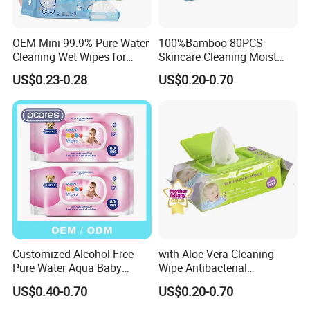
OEM Mini 99.9% Pure Water
100%Bamboo 80PCS
Cleaning Wet Wipes for
Skincare Cleaning Moist
Baby Sensitive Skin
Wipes Flushable and
US$0.23-0.28
US$0.20-0.70
Flushable Wipes
Biodegradable Soft
64PCS/Packs Wet
Disinfection Wet Wipe Baby
Cleansing Cloths
Wet Wipe
Customized Alcohol Free
with Aloe Vera Cleaning
Pure Water Aqua Baby
Wipe Antibacterial
Cleaning Wet Wipes
Disinfection Wipe Bamboo
US$0.40-0.70
US$0.20-0.70
Biodegradable Soft Cotton
Wet Wipe OEM Eco Baby