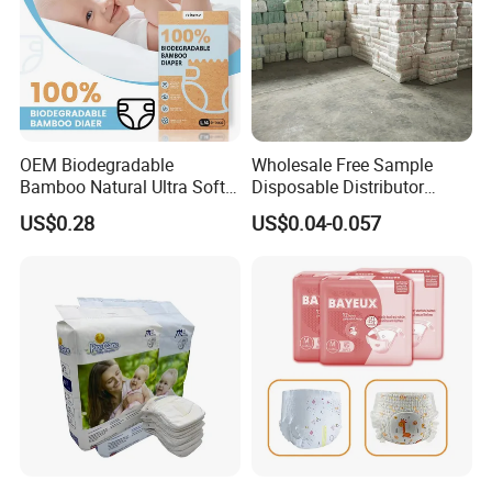
OEM Biodegradable
Wholesale Free Sample
Bamboo Natural Ultra Soft
Disposable Distributor
Breathable Disposable Baby
Cheap Baby Diaper in Bulk
US$0.28
US$0.04-0.057
Diapers for Sensitive Skin
Baby Diaper