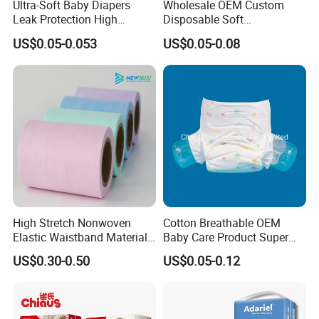
Ultra-Soft Baby Diapers
Wholesale OEM Custom
Leak Protection High
Disposable Soft
Absorption Disposable Baby
Personalized Competitive
US$0.05-0.053
US$0.05-0.08
Diapers
Price Training Pants Baby
Diaper
High Stretch Nonwoven
Cotton Breathable OEM
Elastic Waistband Material
Baby Care Product Super
for Baby Diapers Closure
Soft Disposable Absorption
US$0.30-0.50
US$0.05-0.12
System
Baby Diaper