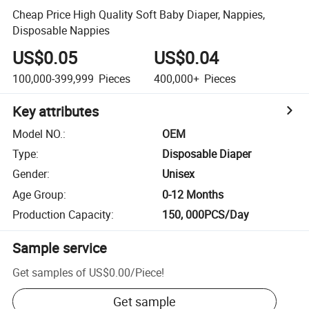
Cheap Price High Quality Soft Baby Diaper, Nappies,
Disposable Nappies
US$0.05
US$0.04
100,000-399,999
Pieces
400,000+
Pieces
Key attributes
Model NO.
:
OEM
Type
:
Disposable Diaper
Gender
:
Unisex
Age Group
:
0-12 Months
Production Capacity
:
150, 000PCS/Day
Sample service
Get samples of
US$0.00
/
Piece
!
Get sample