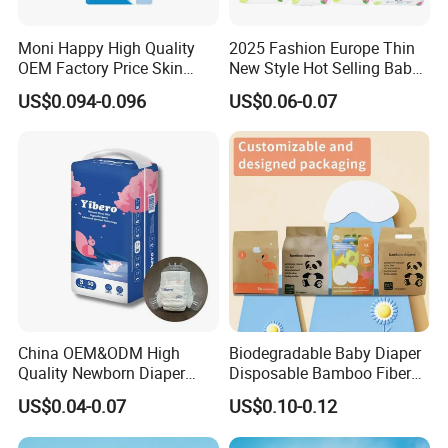
Moni Happy High Quality
2025 Fashion Europe Thin
OEM Factory Price Skin
New Style Hot Selling Baby
Friendly Ultra Soft
Diapers Pull up Pants
US$0.094-0.096
US$0.06-0.07
Disposable Diaper for Baby
From China Factory
Manufacturer Size L
China OEM&ODM High
Biodegradable Baby Diaper
Quality Newborn Diaper
Disposable Bamboo Fiber
Disposable Biodegradable
Diaper Soft Super
US$0.04-0.07
US$0.10-0.12
OEM Baby Diapers
Absorption Baby Diaper