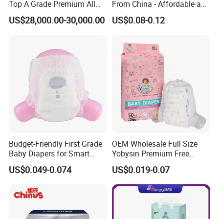
Top A Grade Premium All
From China - Affordable and
Size Baby Diaper Tianjiao
Reliable Quality
Fujian
US$28,000.00-30,000.00
US$0.08-0.12
Wholesale Disposable Eco
Brand Name
OEM&ODM
Friendly Nappy Pants Care
Helpmate Diapers
Model Number
NB/S/M/L/XL/XXL
Material
Non Woven Fabric
Feature
Printed
Type
Diapers/Nappies
Absorption
Dry Surface
Age Group
Babies
Budget-Friendly First Grade
OEM Wholesale Full Size
Baby Diapers for Smart
Yobysin Premium Free
Anti-Leak
Leak Guard
Parents
Sample Breathable
US$0.049-0.074
US$0.019-0.07
Disposable Baby Diaper
Backsheet
Breathable Backsheet
Certificate
ISO9001:2015
Name
Soft Disposable Baby Diaper