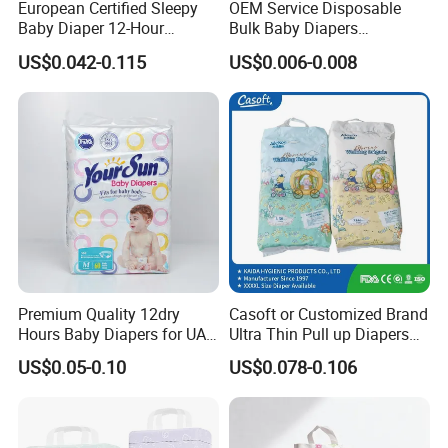
European Certified Sleepy
OEM Service Disposable
Baby Diaper 12-Hour
Bulk Baby Diapers
Dryness & Competitive Price
Wholesale China Supplier
US$0.042-0.115
US$0.006-0.008
& Bulk Orders
Global Export Partner
Premium Quality 12dry
Casoft or Customized Brand
Hours Baby Diapers for UAE
Ultra Thin Pull up Diapers
Market
Magic Tape Breathable Film
US$0.05-0.10
US$0.078-0.106
Nappy Disposable Infant
Pant Nappy Manufacturer
Baby Diapers