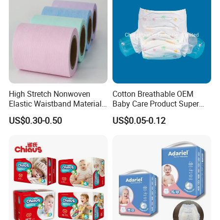
High Stretch Nonwoven
Cotton Breathable OEM
Elastic Waistband Material
Baby Care Product Super
for Baby Diapers Closure
Soft Disposable Absorption
Product Features
US$0.30-0.50
US$0.05-0.12
System
Baby Diaper