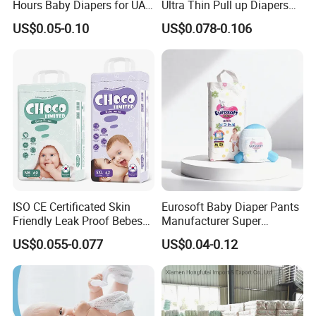
Hours Baby Diapers for UAE
Ultra Thin Pull up Diapers
Market
Magic Tape Breathable Film
US$0.05-0.10
US$0.078-0.106
Nappy Disposable Infant
Pant Nappy Manufacturer
Baby Diapers
ISO CE Certificated Skin
Eurosoft Baby Diaper Pants
Friendly Leak Proof Bebes
Manufacturer Super
Sleepy Baby Diapers
Absorbent Breathable
US$0.055-0.077
US$0.04-0.12
Disposable Diaper for Baby
Disposable Training Pants
New Products
Biodegradable Material for
Wholesalers