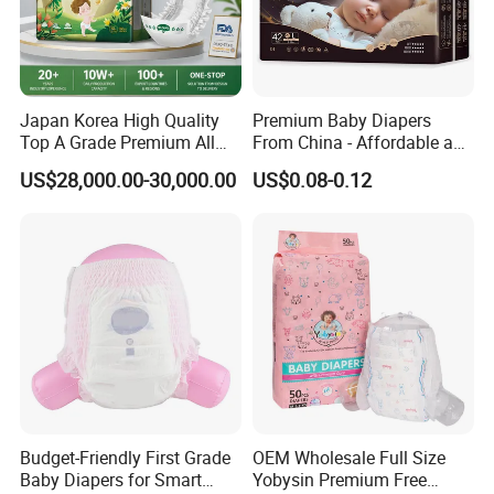
Japan Korea High Quality
Premium Baby Diapers
Top A Grade Premium All
From China - Affordable and
Size Baby Diaper Tianjiao
Reliable Quality
US$28,000.00-30,000.00
US$0.08-0.12
Wholesale Disposable Eco
Friendly Nappy Pants Care
Helpmate Diapers
Budget-Friendly First Grade
OEM Wholesale Full Size
Baby Diapers for Smart
Yobysin Premium Free