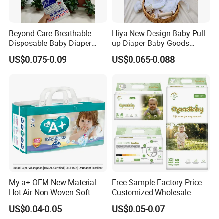
Beyond Care Breathable
Hiya New Design Baby Pull
Disposable Baby Diaper
up Diaper Baby Goods
Underpad Leakage-Proof
Products Wholesale Market
US$0.075-0.09
US$0.065-0.088
Urina Pad Diapers
Nappies Disposable Diaper
My a+ OEM New Material
Free Sample Factory Price
Hot Air Non Woven Soft
Customized Wholesale
Baby Diaper Breathable
Disposable Baby Diaper
US$0.04-0.05
US$0.05-0.07
About Us
Disposable
Manufacturer Soft Care