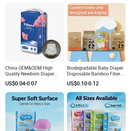
From China Factory
Manufacturer Size L
China OEM&ODM High
Biodegradable Baby Diaper
Quality Newborn Diaper
Disposable Bamboo Fiber
Disposable Biodegradable
Diaper Soft Super
US$0.04-0.07
US$0.10-0.12
OEM Baby Diapers
Absorption Baby Diaper