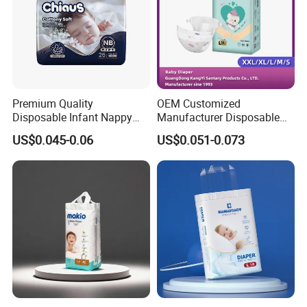
Color
Colorful
Size
Adjustable
Product name
Baby Diaper
SAP
Japan Brand
Premium Quality
OEM Customized
Tape
Strong Magic Tapes
Disposable Infant Nappy
Manufacturer Disposable
Tape Diapers by Chiaus
Tape Type Diaper Care
Style
3-D Leak Prevention
US$0.045-0.06
US$0.051-0.073
Factory
Cotton Baby Diaper
MOQ
40 FT Container
Product Display