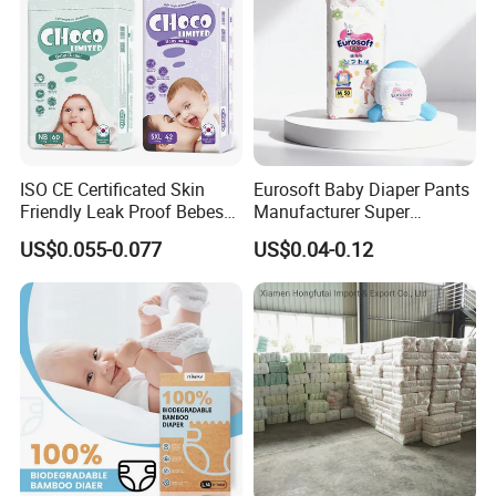
ISO CE Certificated Skin
Eurosoft Baby Diaper Pants
Friendly Leak Proof Bebes
Manufacturer Super
Sleepy Baby Diapers
Absorbent Breathable
US$0.055-0.077
US$0.04-0.12
Disposable Diaper for Baby
Disposable Training Pants
New Products
Biodegradable Material for
Wholesalers