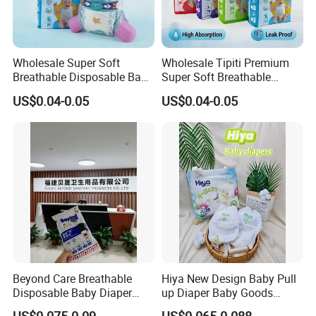
Wholesale Super Soft
Wholesale Tipiti Premium
Breathable Disposable Baby
Super Soft Breathable
Diaper Tipiti Premium
Disposable Baby Diaper
US$0.04-0.05
US$0.04-0.05
Quality
Available in S M L XL Sizes
Beyond Care Breathable
Hiya New Design Baby Pull
Disposable Baby Diaper
up Diaper Baby Goods
Underpad Leakage-Proof
Products Wholesale Market
US$0.075-0.09
US$0.065-0.088