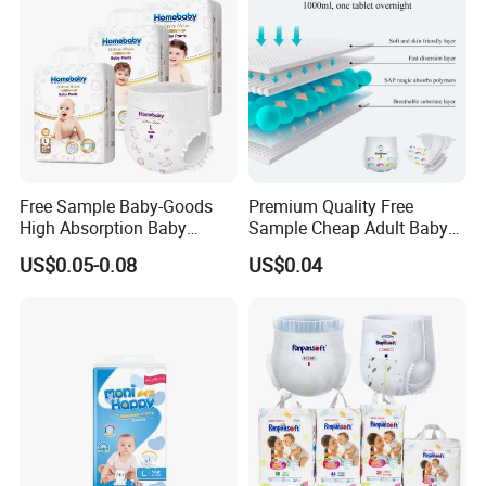
Free Sample Baby-Goods
Premium Quality Free
High Absorption Baby
Sample Cheap Adult Baby
Diapers Custom Cheap
Diaper Factory Distributor
US$0.05-0.08
US$0.04
Products Pull up Diapers
Wholesale Disposable Free
Wholesale All Size Baby
Samples in Bulk
Products Disposable Baby
Diapers