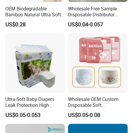
OEM Biodegradable
Wholesale Free Sample
Bamboo Natural Ultra Soft
Disposable Distributor
Breathable Disposable Baby
Cheap Baby Diaper in Bulk
US$0.28
US$0.04-0.057
Diapers for Sensitive Skin
Baby Diaper
Ultra-Soft Baby Diapers
Wholesale OEM Custom
Leak Protection High
Disposable Soft
Absorption Disposable Baby
Personalized Competitive
US$0.05-0.053
US$0.05-0.08
Diapers
Price Training Pants Baby
Diaper