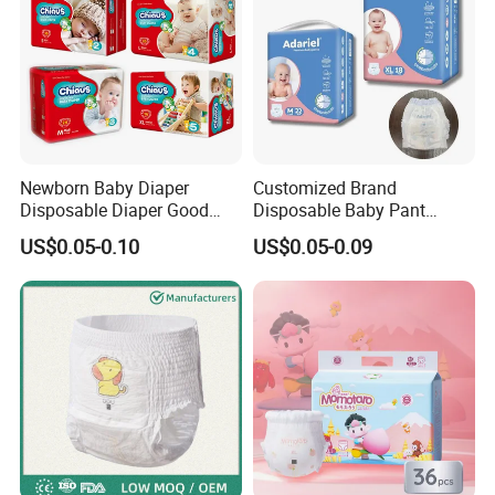
Newborn Baby Diaper
Customized Brand
Disposable Diaper Good
Disposable Baby Pant
Absorption Nappies
Diaper Baby Items in China
US$0.05-0.10
US$0.05-0.09