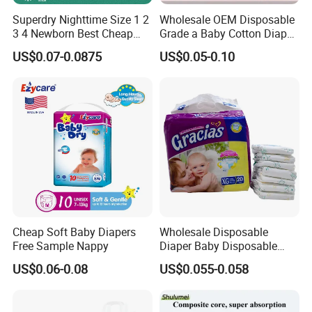
Superdry Nighttime Size 1 2
Wholesale OEM Disposable
3 4 Newborn Best Cheap
Grade a Baby Cotton Diaper
Free Sample Rascal and
Pants - Free Sample
US$0.07-0.0875
US$0.05-0.10
Friends Ultra Thin Eco
Manufacturer
Friendly Taped Nappy
Disposable Baby Diapers
Cheap Soft Baby Diapers
Wholesale Disposable
Free Sample Nappy
Diaper Baby Disposable
Sleepy Baby Diaper
US$0.06-0.08
US$0.055-0.058
Manufacturers in China