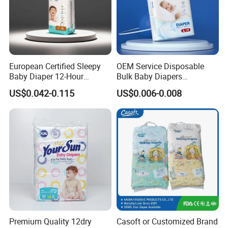
European Certified Sleepy
OEM Service Disposable
Baby Diaper 12-Hour
Bulk Baby Diapers
Dryness & Competitive Price
Wholesale China Supplier
US$0.042-0.115
US$0.006-0.008
& Bulk Orders
Global Export Partner
Premium Quality 12dry
Casoft or Customized Brand