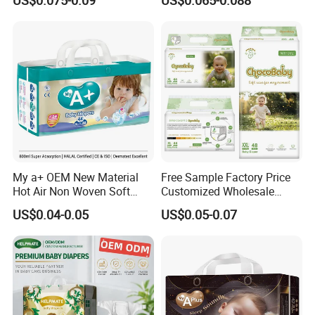
Urina Pad Diapers
Nappies Disposable Diaper
My a+ OEM New Material
Free Sample Factory Price
Hot Air Non Woven Soft
Customized Wholesale
Baby Diaper Breathable
Disposable Baby Diaper
US$0.04-0.05
US$0.05-0.07
Disposable
Manufacturer Soft Care
Premium Diapers for Baby