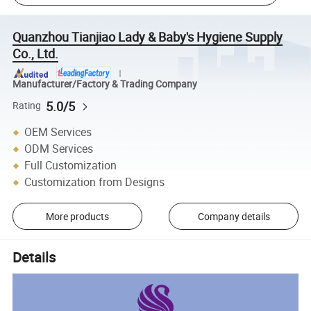
Quanzhou Tianjiao Lady & Baby's Hygiene Supply
Co., Ltd.
Manufacturer/Factory & Trading Company
5.0/5
Rating
OEM Services
ODM Services
Full Customization
Customization from Designs
More products
Company details
Details