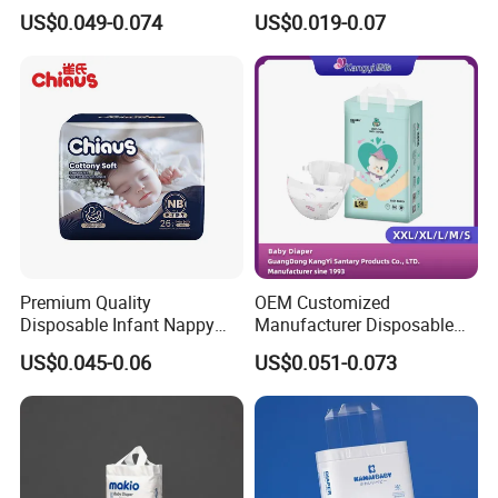
Parents
Sample Breathable
US$0.049-0.074
US$0.019-0.07
Disposable Baby Diaper
Premium Quality
OEM Customized
Disposable Infant Nappy
Manufacturer Disposable
Tape Diapers by Chiaus
Tape Type Diaper Care
US$0.045-0.06
US$0.051-0.073
Factory
Cotton Baby Diaper