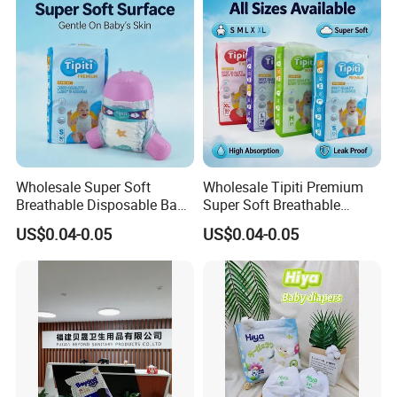
Wholesale Super Soft
Wholesale Tipiti Premium
Breathable Disposable Baby
Super Soft Breathable
Diaper Tipiti Premium
Disposable Baby Diaper
US$0.04-0.05
US$0.04-0.05
Quality
Available in S M L XL Sizes