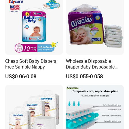
Disposable Baby Diapers
Cheap Soft Baby Diapers
Wholesale Disposable
Free Sample Nappy
Diaper Baby Disposable
Sleepy Baby Diaper
US$0.06-0.08
US$0.055-0.058
Manufacturers in China