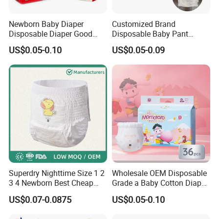
Newborn Baby Diaper
Customized Brand
Disposable Diaper Good
Disposable Baby Pant
Absorption Nappies
Diaper Baby Items in China
US$0.05-0.10
US$0.05-0.09
Superdry Nighttime Size 1 2
Wholesale OEM Disposable
3 4 Newborn Best Cheap
Grade a Baby Cotton Diaper
Free Sample Rascal and
Pants - Free Sample
US$0.07-0.0875
US$0.05-0.10
Friends Ultra Thin Eco
Manufacturer
Friendly Taped Nappy