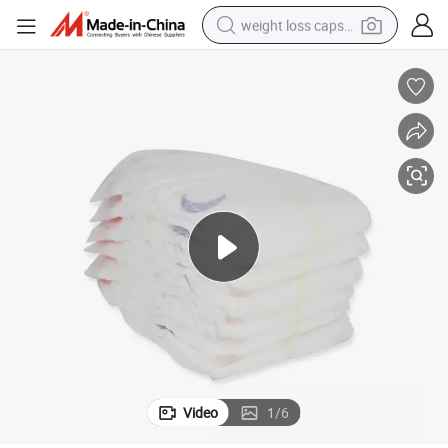
weight loss capsule
electric car
reagent
farm tractor
container house
shoulder bag
electric bike
wheel loader
Video
1
/
6