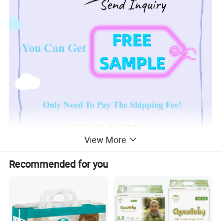
View More
Recommended for you
Product Description
Ultra Thin,
Japan Sumitommo 20% + Japan
Sandia 80% SAP Paper Sheet,
Clothlike