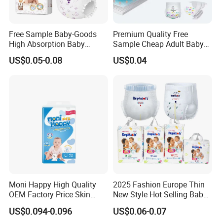
Free Sample Baby-Goods
Premium Quality Free
High Absorption Baby
Sample Cheap Adult Baby
Diapers Custom Cheap
Diaper Factory Distributor
US$0.05-0.08
US$0.04
Products Pull up Diapers
Wholesale Disposable Free
Wholesale All Size Baby
Samples in Bulk
Products Disposable Baby
Diapers
Moni Happy High Quality
2025 Fashion Europe Thin
OEM Factory Price Skin
New Style Hot Selling Baby
Friendly Ultra Soft
Diapers Pull up Pants
US$0.094-0.096
US$0.06-0.07
Disposable Diaper for Baby