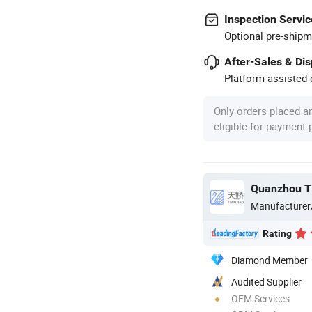
Inspection Servic
Optional pre-shipm
After-Sales & Di
Platform-assisted d
Only orders placed a
eligible for payment
Manufacturer
Rating
Diamond Member
Audited Supplier
OEM Services