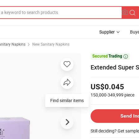
Supplier
Buye
anitary Napkins
New Sanitary Napkins

Extended Super S
US$0.045
150,000-349,999
piece
Find similar items
Send In
Still deciding? Get sampl