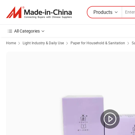
Products
All Categories
Home
Light Industry & Daily Use
Paper for Household & Sanitation
S