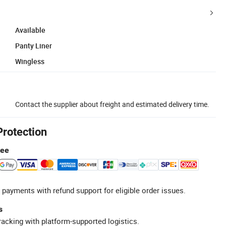
Available
Panty Liner
Wingless
Contact the supplier about freight and estimated delivery time.
Protection
tee
 payments with refund support for eligible order issues.
s
racking with platform-supported logistics.