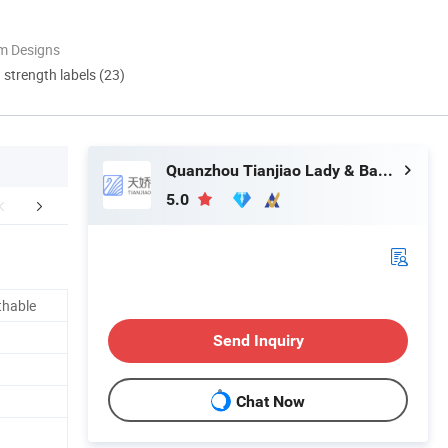
m Designs
d strength labels (23)
Quanzhou Tianjiao Lady & Baby's Hygiene Supply Co., Ltd.
5.0
FAQ
thable
Send Inquiry
Chat Now