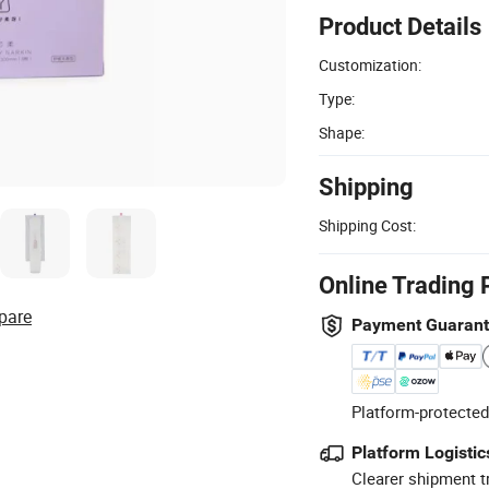
Product Details
Customization:
Type:
Shape:
Shipping
Shipping Cost:
Online Trading 
pare
Payment Guaran
Platform-protected
Platform Logistic
Clearer shipment t