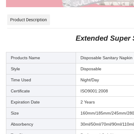
Product Description
Extended Super 
Products Name
Disposable Sanitary Napkin
Style
Disposable
Time Used
Night/Day
Certificate
ISO9001:2008
Expiration Date
2 Years
Size
160mm/185mm/245mm/28
Absorbency
30ml/50ml/70ml/90ml/110ml