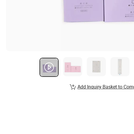
Add Inquiry Basket to Com