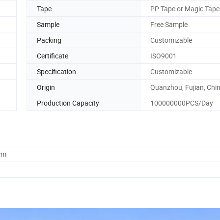
Tape
PP Tape or Magic Tape
Sample
Free Sample
Packing
Customizable
Certificate
ISO9001
Specification
Customizable
Origin
Quanzhou, Fujian, Chi
Production Capacity
100000000PCS/Day
cm