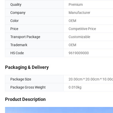
Quality
Premium
Company
Manufacturer
Color
OEM
Price
Competitive Price
Transport Package
Customizable
Trademark
OEM
HS Code
9619009000
Packaging & Delivery
Package Size
20.00cm * 20.00cm * 10.00
Package Gross Weight
0.010kg
Product Description