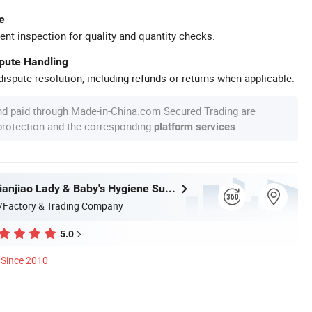
e
ent inspection for quality and quantity checks.
spute Handling
ispute resolution, including refunds or returns when applicable.
nd paid through Made-in-China.com Secured Trading are
 protection and the corresponding
.
platform services
Quanzhou Tianjiao Lady & Baby's Hygiene Supply Co., Ltd.
/Factory & Trading Company
5.0
Since 2010