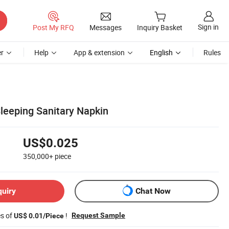
Sign in
Post My RFQ
Messages
Inquiry Basket
r
Help
App & extension
English
Rules
leeping Sanitary Napkin
US$0.025
350,000+
piece
quiry
Chat Now
es of
!
Request Sample
US$ 0.01/Piece