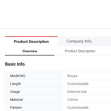
Company Info.
Product Description
Product Description
Overview
Basic Info.
Model NO.
Rouya
Length
Customizable
Usage
External Use
Material
Cotton
Pattern
Customizable