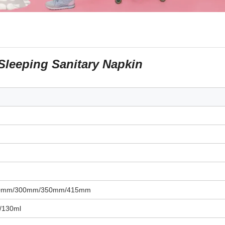
Sleeping Sanitary Napkin
0mm/300mm/350mm/415mm
/130ml