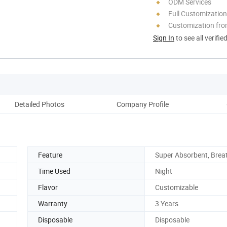
ODM Services
Full Customization
Customization fro
Sign In
to see all verifie
Detailed Photos
Company Profile
Feature
Super Absorbent, Brea
Time Used
Night
Flavor
Customizable
Warranty
3 Years
Disposable
Disposable