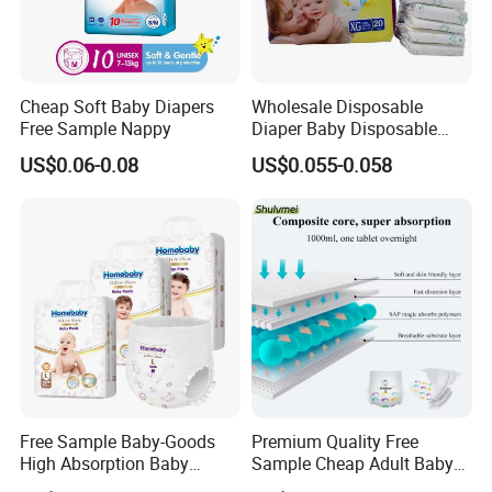
Cheap Soft Baby Diapers
Wholesale Disposable
Free Sample Nappy
Diaper Baby Disposable
Sleepy Baby Diaper
US$0.06-0.08
US$0.055-0.058
Manufacturers in China
Free Sample Baby-Goods
Premium Quality Free
High Absorption Baby
Sample Cheap Adult Baby
Diapers Custom Cheap
Diaper Factory Distributor