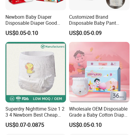
Newborn Baby Diaper
Customized Brand
Disposable Diaper Good
Disposable Baby Pant
Absorption Nappies
Diaper Baby Items in China
US$0.05-0.10
US$0.05-0.09
Superdry Nighttime Size 1 2
Wholesale OEM Disposable
3 4 Newborn Best Cheap
Grade a Baby Cotton Diaper
Free Sample Rascal and
Pants - Free Sample
US$0.07-0.0875
US$0.05-0.10
Friends Ultra Thin Eco
Manufacturer
Friendly Taped Nappy