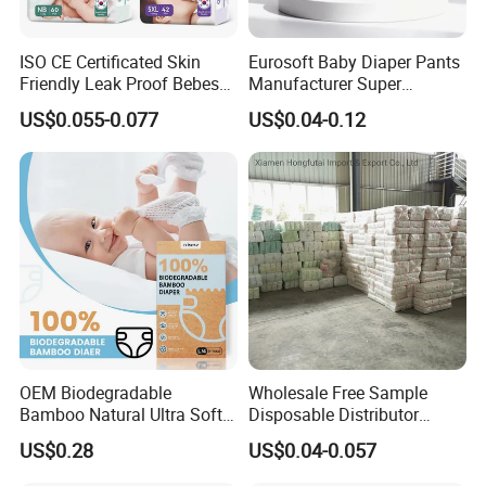
ISO CE Certificated Skin
Eurosoft Baby Diaper Pants
Friendly Leak Proof Bebes
Manufacturer Super
Sleepy Baby Diapers
Absorbent Breathable
US$0.055-0.077
US$0.04-0.12
Disposable Diaper for Baby
Disposable Training Pants
New Products
Biodegradable Material for
Wholesalers
OEM Biodegradable
Wholesale Free Sample
Bamboo Natural Ultra Soft
Disposable Distributor
Breathable Disposable Baby
Cheap Baby Diaper in Bulk
US$0.28
US$0.04-0.057
Diapers for Sensitive Skin
Baby Diaper