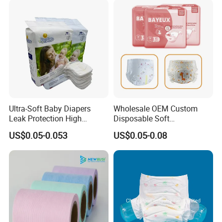
Company Profile
Ultra-Soft Baby Diapers
Wholesale OEM Custom
Leak Protection High
Disposable Soft
Absorption Disposable Baby
Personalized Competitive
US$0.05-0.053
US$0.05-0.08
Diapers
Price Training Pants Baby
Diaper