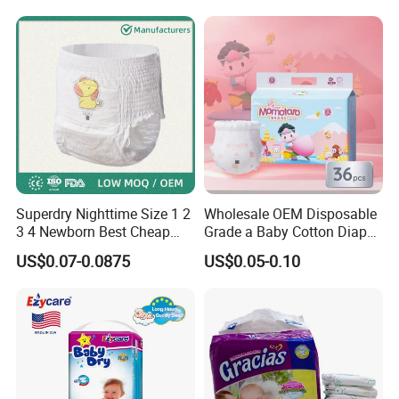
Superdry Nighttime Size 1 2
Wholesale OEM Disposable
3 4 Newborn Best Cheap
Grade a Baby Cotton Diaper
Free Sample Rascal and
Pants - Free Sample
US$0.07-0.0875
US$0.05-0.10
Friends Ultra Thin Eco
Manufacturer
Friendly Taped Nappy
Disposable Baby Diapers
Certifications