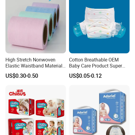
High Stretch Nonwoven
Cotton Breathable OEM
Elastic Waistband Material
Baby Care Product Super
for Baby Diapers Closure
Soft Disposable Absorption
US$0.30-0.50
US$0.05-0.12
System
Baby Diaper