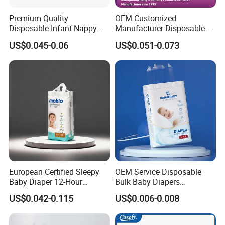
Type
Diapers/Pants
Premium Quality
OEM Customized
Absorption
Dry Surface
Disposable Infant Nappy
Manufacturer Disposable
Tape Diapers by Chiaus
Tape Type Diaper Care
Age Group
Babies
US$0.045-0.06
US$0.051-0.073
Factory
Cotton Baby Diaper
Anti-Leak
Leak Guard
Backsheet
Breathable Backsheet
Certificate
ISO9001:2015
Name
Soft Disposable Baby Diaper
Color
Colorful
Size
Adjustable
Product name
Baby Diaper
European Certified Sleepy
OEM Service Disposable
Baby Diaper 12-Hour
Bulk Baby Diapers
SAP
Japan Brand
Dryness & Competitive Price
Wholesale China Supplier
US$0.042-0.115
US$0.006-0.008
& Bulk Orders
Global Export Partner
Tape
Strong Magic Tapes
Style
3-D Leak Prevention