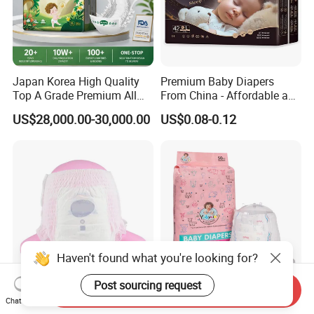
Japan Korea High Quality
Premium Baby Diapers
Top A Grade Premium All
From China - Affordable and
Size Baby Diaper Tianjiao
Reliable Quality
US$28,000.00-30,000.00
US$0.08-0.12
Wholesale Disposable Eco
Friendly Nappy Pants Care
Helpmate Diapers
Haven't found what you're looking for?
Post sourcing request
Send Inquiry
Budget-Friendly First Grade
OEM Wholesale Full Size
Chat Now
Baby Diapers for Smart
Yobysin Premium Free