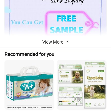
View More
Recommended for you
Product Description
1.Super soft Non-woven
top sheet,make baby feel very comfortable,keep baby's ski
n dry.