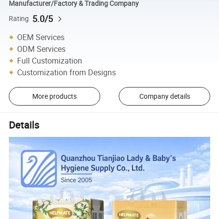
Manufacturer/Factory & Trading Company
5.0/5
Rating
OEM Services
ODM Services
Full Customization
Customization from Designs
More products
Company details
Details