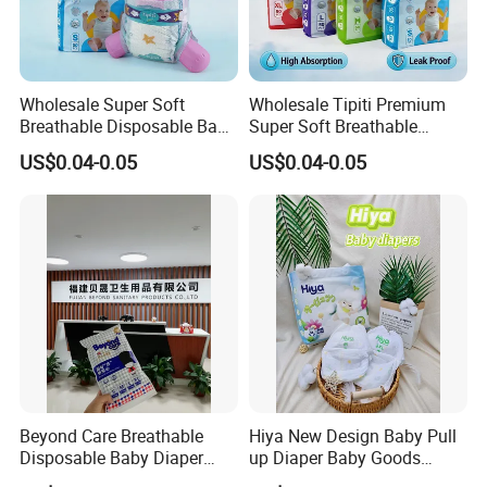
Wholesale Super Soft
Wholesale Tipiti Premium
Breathable Disposable Baby
Super Soft Breathable
Diaper Tipiti Premium
Disposable Baby Diaper
US$0.04-0.05
US$0.04-0.05
Quality
Available in S M L XL Sizes
Beyond Care Breathable
Hiya New Design Baby Pull
Disposable Baby Diaper
up Diaper Baby Goods
Underpad Leakage-Proof
Products Wholesale Market