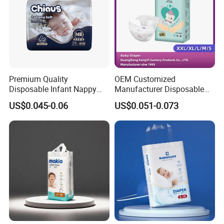
Premium Quality
OEM Customized
Disposable Infant Nappy
Manufacturer Disposable
Tape Diapers by Chiaus
Tape Type Diaper Care
US$0.045-0.06
US$0.051-0.073
Factory
Cotton Baby Diaper