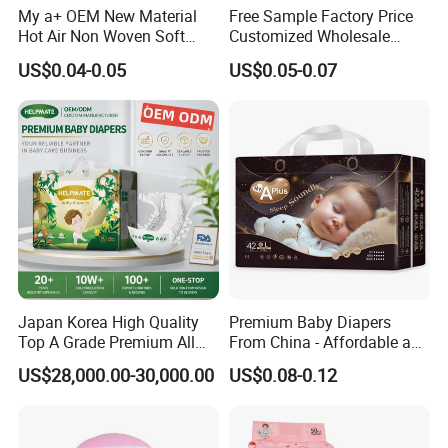
My a+ OEM New Material
Free Sample Factory Price
2.360°Elastic waistband makes baby's waist and belly mo
Hot Air Non Woven Soft
Customized Wholesale
re comfortable.
Baby Diaper Breathable
Disposable Baby Diaper
US$0.04-0.05
US$0.05-0.07
Disposable
Manufacturer Soft Care
Premium Diapers for Baby
3.ES backsheet more breathable and soft.
4.Leak guard can better avoid leaking.
5.Imported Pulp and SAP can absorbs fluid instantly, prev
ent rewet and leakage completely
6.Style, color, size, weight, material and packing can be c
ustomized.
Japan Korea High Quality
Premium Baby Diapers
Specification
Top A Grade Premium All
From China - Affordable and
Size Baby Diaper Tianjiao
Reliable Quality
US$28,000.00-30,000.00
US$0.08-0.12
Wholesale Disposable Eco
Friendly Nappy Pants Care
Size
Baby Weight
Dimension /mm
Weight g/pc
Absorption(ml)
Details Information
Helpmate Diapers
S
4-8kgs
410*370
22.3
>900
M
6-11kgs
450*390
24.6
>900