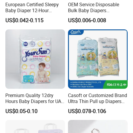
European Certified Sleepy
OEM Service Disposable
Baby Diaper 12-Hour
Bulk Baby Diapers
Dryness & Competitive Price
Wholesale China Supplier
US$0.042-0.115
US$0.006-0.008
& Bulk Orders
Global Export Partner
Premium Quality 12dry
Casoft or Customized Brand
Hours Baby Diapers for UAE
Ultra Thin Pull up Diapers
Market
Magic Tape Breathable Film
US$0.05-0.10
US$0.078-0.106
Nappy Disposable Infant
Pant Nappy Manufacturer
Baby Diapers