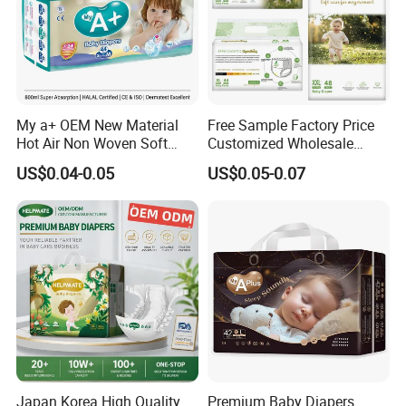
My a+ OEM New Material
Free Sample Factory Price
Hot Air Non Woven Soft
Customized Wholesale
Baby Diaper Breathable
Disposable Baby Diaper
US$0.04-0.05
US$0.05-0.07
Disposable
Manufacturer Soft Care
Premium Diapers for Baby
Japan Korea High Quality
Premium Baby Diapers