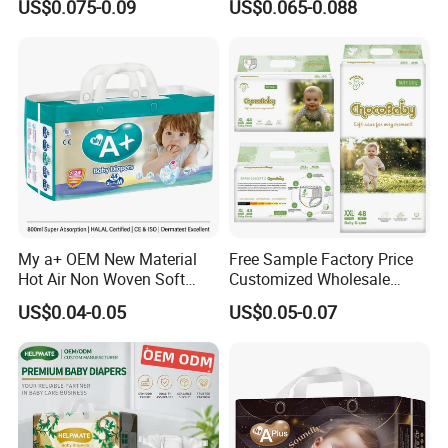
US$0.075-0.09
US$0.065-0.088
Urina Pad Diapers
Nappies Disposable Diaper
My a+ OEM New Material
Free Sample Factory Price
Hot Air Non Woven Soft
Customized Wholesale
Baby Diaper Breathable
Disposable Baby Diaper
US$0.04-0.05
US$0.05-0.07
Disposable
Manufacturer Soft Care
Premium Diapers for Baby