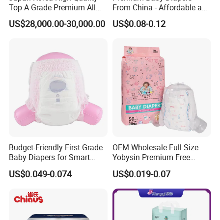
Top A Grade Premium All
From China - Affordable and
Size Baby Diaper Tianjiao
Reliable Quality
US$28,000.00-30,000.00
US$0.08-0.12
Wholesale Disposable Eco
Friendly Nappy Pants Care
Helpmate Diapers
Budget-Friendly First Grade
OEM Wholesale Full Size
Baby Diapers for Smart
Yobysin Premium Free
Parents
Sample Breathable
US$0.049-0.074
US$0.019-0.07
Disposable Baby Diaper