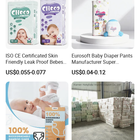
ISO CE Certificated Skin
Eurosoft Baby Diaper Pants
Friendly Leak Proof Bebes
Manufacturer Super
Sleepy Baby Diapers
Absorbent Breathable
US$0.055-0.077
US$0.04-0.12
Disposable Diaper for Baby
Disposable Training Pants
New Products
Biodegradable Material for
Wholesalers