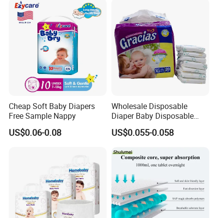
Disposable Baby Diapers
Cheap Soft Baby Diapers
Wholesale Disposable
Free Sample Nappy
Diaper Baby Disposable
Sleepy Baby Diaper
US$0.06-0.08
US$0.055-0.058
Manufacturers in China