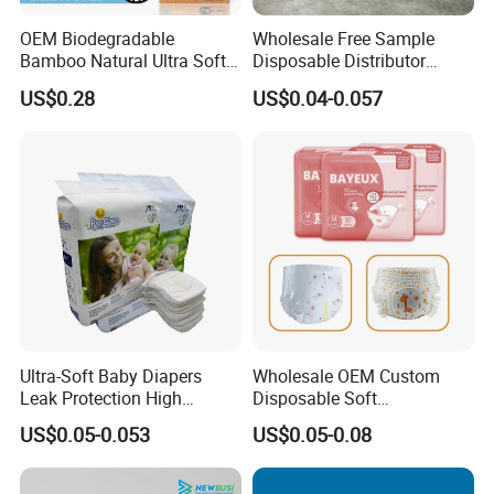
OEM Biodegradable
Wholesale Free Sample
Bamboo Natural Ultra Soft
Disposable Distributor
Breathable Disposable Baby
Cheap Baby Diaper in Bulk
US$0.28
US$0.04-0.057
Diapers for Sensitive Skin
Baby Diaper
Ultra-Soft Baby Diapers
Wholesale OEM Custom
Leak Protection High
Disposable Soft
Absorption Disposable Baby
Personalized Competitive
US$0.05-0.053
US$0.05-0.08
Diapers
Price Training Pants Baby
Diaper