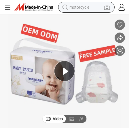
motorcycle
electric tricycle
farm tractor
smart phone
container house
tshirt
pullover hoody
human hair wig
Video
1
/
6