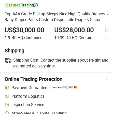

Top AAA Grade Pull up Sleepy Nice High Quality Diapers
Baby Diaper Pants Custom Disposable Diapers China
Diaper Factory
US$30,000.00
US$28,000.00
US
1-9
40 HQ Container
10-39
40 HQ Container
40+
4
Shipping
Shipping Cost:
Contact the supplier about freight and
estimated delivery time.
Online Trading Protection
Payment Guarantee
Platform Logistics
Inspection Service
After-Sales & Dispute Handling