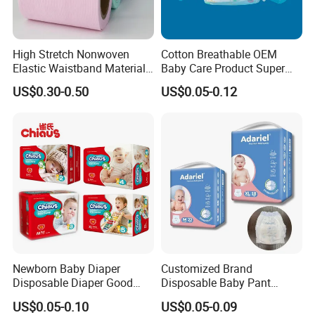
Packaging & Shipping
High Stretch Nonwoven
Cotton Breathable OEM
Elastic Waistband Material
Baby Care Product Super
for Baby Diapers Closure
Soft Disposable Absorption
US$0.30-0.50
US$0.05-0.12
System
Baby Diaper
Newborn Baby Diaper
Customized Brand
Disposable Diaper Good
Disposable Baby Pant
Absorption Nappies
Diaper Baby Items in China
US$0.05-0.10
US$0.05-0.09