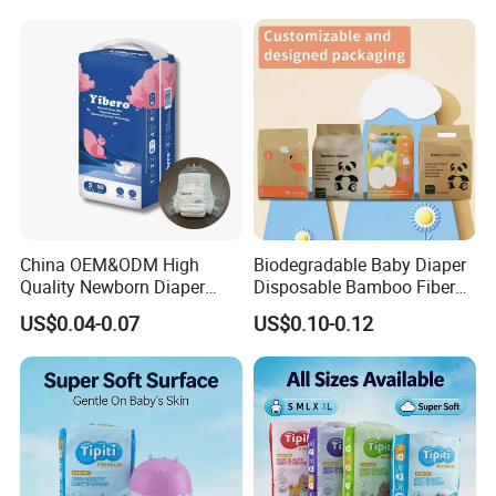
From China Factory
Manufacturer Size L
China OEM&ODM High
Biodegradable Baby Diaper
Quality Newborn Diaper
Disposable Bamboo Fiber
Disposable Biodegradable
Diaper Soft Super
US$0.04-0.07
US$0.10-0.12
OEM Baby Diapers
Absorption Baby Diaper