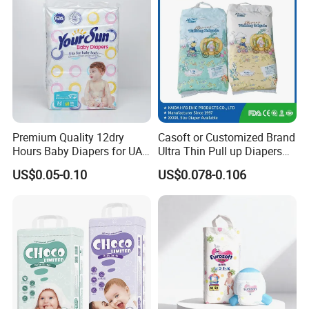
MOQ
40 FT Container
Detailed Photos
Premium Quality 12dry
Casoft or Customized Brand
Hours Baby Diapers for UAE
Ultra Thin Pull up Diapers
Market
Magic Tape Breathable Film
US$0.05-0.10
US$0.078-0.106
Nappy Disposable Infant
Pant Nappy Manufacturer
Baby Diapers