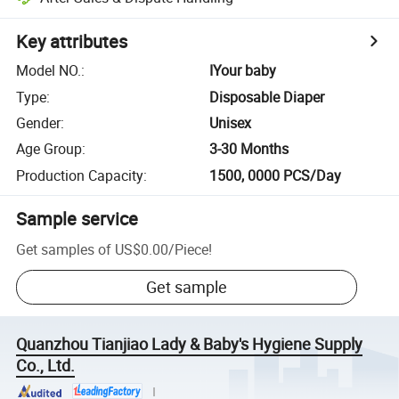
Key attributes
Model NO.
:
IYour baby
Type
:
Disposable Diaper
Gender
:
Unisex
Age Group
:
3-30 Months
Production Capacity
:
1500, 0000 PCS/Day
Sample service
Get samples of
US$0.00
/
Piece
!
Get sample
Quanzhou Tianjiao Lady & Baby's Hygiene Supply
Co., Ltd.