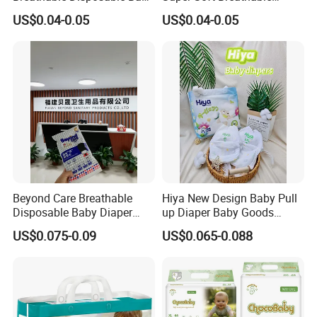
Diaper Tipiti Premium
Disposable Baby Diaper
US$0.04-0.05
US$0.04-0.05
Quality
Available in S M L XL Sizes
Beyond Care Breathable
Hiya New Design Baby Pull
Disposable Baby Diaper
up Diaper Baby Goods
Underpad Leakage-Proof
Products Wholesale Market
US$0.075-0.09
US$0.065-0.088
Urina Pad Diapers
Nappies Disposable Diaper