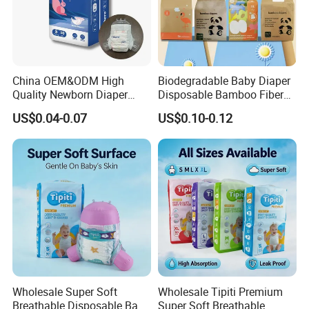
China OEM&ODM High
Biodegradable Baby Diaper
Quality Newborn Diaper
Disposable Bamboo Fiber
Disposable Biodegradable
Diaper Soft Super
US$0.04-0.07
US$0.10-0.12
OEM Baby Diapers
Absorption Baby Diaper
Wholesale Super Soft
Wholesale Tipiti Premium
Breathable Disposable Baby
Super Soft Breathable