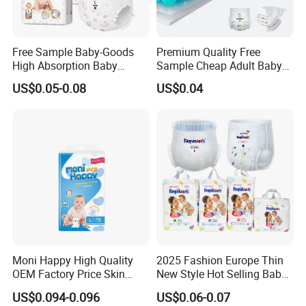
Free Sample Baby-Goods
Premium Quality Free
High Absorption Baby
Sample Cheap Adult Baby
Diapers Custom Cheap
Diaper Factory Distributor
US$0.05-0.08
US$0.04
Products Pull up Diapers
Wholesale Disposable Free
Wholesale All Size Baby
Samples in Bulk
Products Disposable Baby
Diapers
Moni Happy High Quality
2025 Fashion Europe Thin
OEM Factory Price Skin
New Style Hot Selling Baby
Friendly Ultra Soft
Diapers Pull up Pants
US$0.094-0.096
US$0.06-0.07
Disposable Diaper for Baby