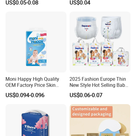
US$0.05-0.08
US$0.04
Products Pull up Diapers
Wholesale Disposable Free
Wholesale All Size Baby
Samples in Bulk
Products Disposable Baby
Diapers
Moni Happy High Quality
2025 Fashion Europe Thin
OEM Factory Price Skin
New Style Hot Selling Baby
Friendly Ultra Soft
Diapers Pull up Pants
US$0.094-0.096
US$0.06-0.07
Disposable Diaper for Baby
From China Factory
Manufacturer Size L