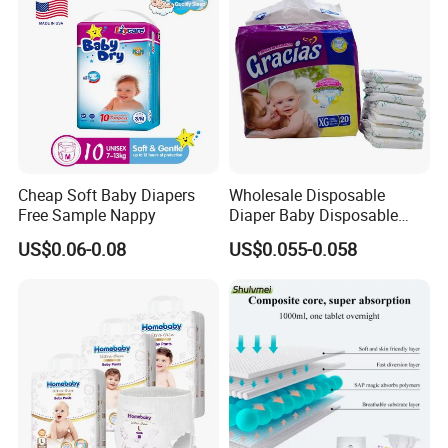
Cheap Soft Baby Diapers
Wholesale Disposable
Free Sample Nappy
Diaper Baby Disposable
Sleepy Baby Diaper
US$0.06-0.08
US$0.055-0.058
Manufacturers in China