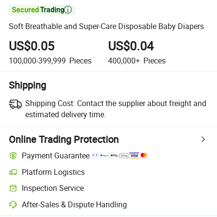

Soft Breathable and Super-Care Disposable Baby Diapers
US$0.05
US$0.04
100,000-399,999
Pieces
400,000+
Pieces
Shipping
Shipping Cost:
Contact the supplier about freight and
estimated delivery time.
Online Trading Protection
Payment Guarantee
Platform Logistics
Inspection Service
After-Sales & Dispute Handling