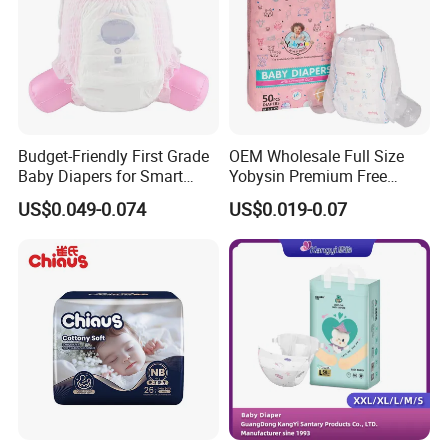
Feature
Printed
Type
Diapers/Nappies
Absorption
Dry Surface
Age Group
Babies
Budget-Friendly First Grade
OEM Wholesale Full Size
Baby Diapers for Smart
Yobysin Premium Free
Anti-Leak
Leak Guard
Parents
Sample Breathable
US$0.049-0.074
US$0.019-0.07
Disposable Baby Diaper
Backsheet
Breathable Backsheet
Certificate
ISO9001:2015
Name
Soft Disposable Baby Diaper
Color
Colorful
Size
Adjustable
Product name
Baby Diaper
SAP
Japan Brand