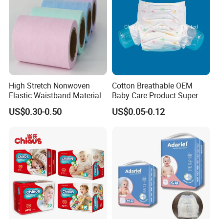
High Stretch Nonwoven
Cotton Breathable OEM
Elastic Waistband Material
Baby Care Product Super
for Baby Diapers Closure
Soft Disposable Absorption
US$0.30-0.50
US$0.05-0.12
System
Baby Diaper