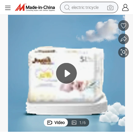
electric tricycle
tote bag
human hair wig
wheel loader
powder
sport shoe
earbud
tshirt
Video
1
/
6