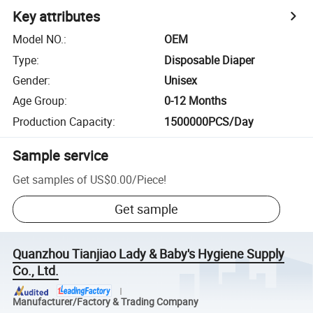
Key attributes
Model NO.
:
OEM
Type
:
Disposable Diaper
Gender
:
Unisex
Age Group
:
0-12 Months
Production Capacity
:
1500000PCS/Day
Sample service
Get samples of
US$0.00
/
Piece
!
Get sample
Quanzhou Tianjiao Lady & Baby's Hygiene Supply
Co., Ltd.
Manufacturer/Factory & Trading Company