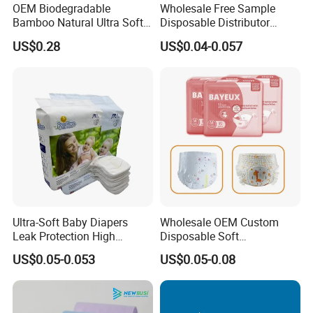
OEM Biodegradable
Wholesale Free Sample
Bamboo Natural Ultra Soft
Disposable Distributor
Breathable Disposable Baby
Cheap Baby Diaper in Bulk
US$0.28
US$0.04-0.057
Diapers for Sensitive Skin
Baby Diaper
Ultra-Soft Baby Diapers
Wholesale OEM Custom
Leak Protection High
Disposable Soft
Absorption Disposable Baby
Personalized Competitive
US$0.05-0.053
US$0.05-0.08
Diapers
Price Training Pants Baby
Diaper