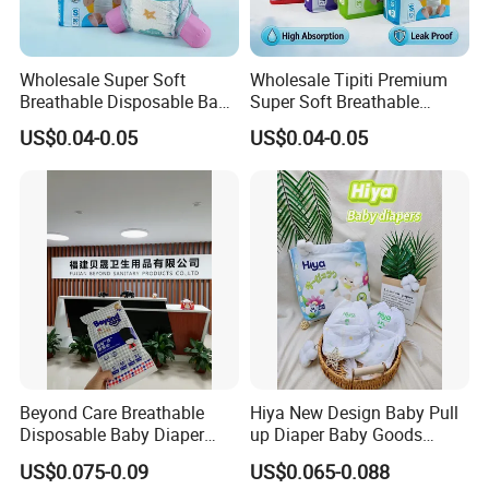
Wholesale Super Soft
Wholesale Tipiti Premium
Breathable Disposable Baby
Super Soft Breathable
Diaper Tipiti Premium
Disposable Baby Diaper
US$0.04-0.05
US$0.04-0.05
Quality
Available in S M L XL Sizes
Beyond Care Breathable
Hiya New Design Baby Pull
Disposable Baby Diaper
up Diaper Baby Goods
Underpad Leakage-Proof
Products Wholesale Market
US$0.075-0.09
US$0.065-0.088
Urina Pad Diapers
Nappies Disposable Diaper