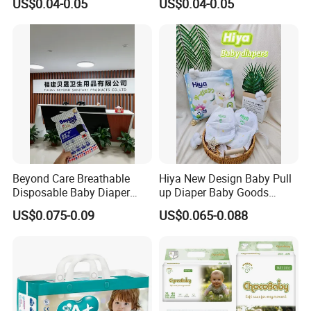
US$0.04-0.05
US$0.04-0.05
Quality
Available in S M L XL Sizes
Beyond Care Breathable
Hiya New Design Baby Pull
Disposable Baby Diaper
up Diaper Baby Goods
Underpad Leakage-Proof
Products Wholesale Market
US$0.075-0.09
US$0.065-0.088
Urina Pad Diapers
Nappies Disposable Diaper