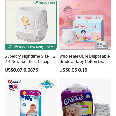
Superdry Nighttime Size 1 2
Wholesale OEM Disposable
3 4 Newborn Best Cheap
Grade a Baby Cotton Diaper
Free Sample Rascal and
Pants - Free Sample
US$0.07-0.0875
US$0.05-0.10
Friends Ultra Thin Eco
Manufacturer
Friendly Taped Nappy
Disposable Baby Diapers