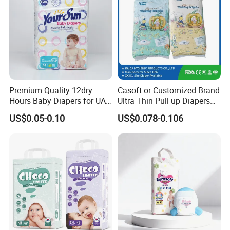
Premium Quality 12dry
Casoft or Customized Brand
Hours Baby Diapers for UAE
Ultra Thin Pull up Diapers
Market
Magic Tape Breathable Film
US$0.05-0.10
US$0.078-0.106
Nappy Disposable Infant
Pant Nappy Manufacturer
Baby Diapers