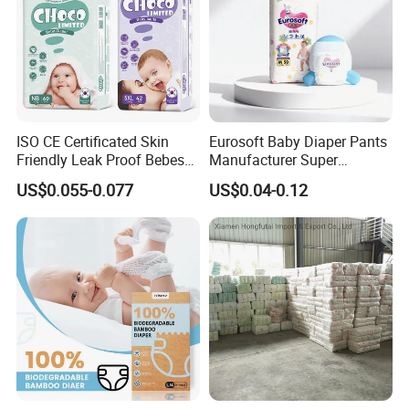
ISO CE Certificated Skin
Eurosoft Baby Diaper Pants
Friendly Leak Proof Bebes
Manufacturer Super
Sleepy Baby Diapers
Absorbent Breathable
US$0.055-0.077
US$0.04-0.12
Disposable Diaper for Baby
Disposable Training Pants
New Products
Biodegradable Material for
Wholesalers