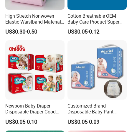
High Stretch Nonwoven
Cotton Breathable OEM
Elastic Waistband Material
Baby Care Product Super
for Baby Diapers Closure
Soft Disposable Absorption
Product Features
US$0.30-0.50
US$0.05-0.12
System
Baby Diaper
Newborn Baby Diaper
Customized Brand
Disposable Diaper Good
Disposable Baby Pant
Absorption Nappies
Diaper Baby Items in China
US$0.05-0.10
US$0.05-0.09