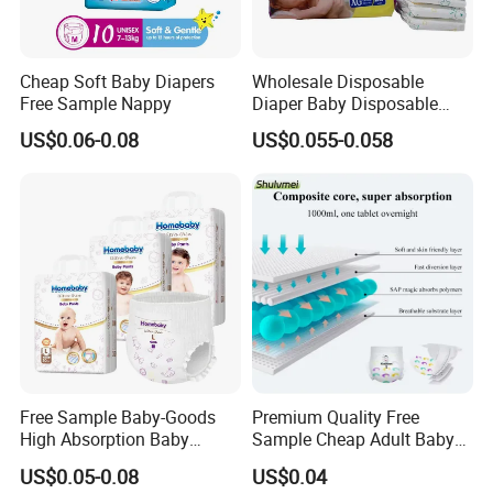
Cheap Soft Baby Diapers
Wholesale Disposable
Free Sample Nappy
Diaper Baby Disposable
Sleepy Baby Diaper
US$0.06-0.08
US$0.055-0.058
Manufacturers in China
Free Sample Baby-Goods
Premium Quality Free
High Absorption Baby
Sample Cheap Adult Baby
Diapers Custom Cheap
Diaper Factory Distributor
US$0.05-0.08
US$0.04
Products Pull up Diapers
Wholesale Disposable Free