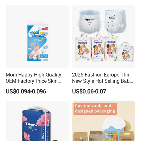
Wholesale All Size Baby
Samples in Bulk
Products Disposable Baby
Diapers
Moni Happy High Quality
2025 Fashion Europe Thin
OEM Factory Price Skin
New Style Hot Selling Baby
Friendly Ultra Soft
Diapers Pull up Pants
US$0.094-0.096
US$0.06-0.07
Disposable Diaper for Baby
From China Factory
Manufacturer Size L