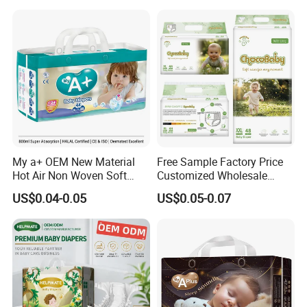
My a+ OEM New Material
Free Sample Factory Price
Hot Air Non Woven Soft
Customized Wholesale
Baby Diaper Breathable
Disposable Baby Diaper
US$0.04-0.05
US$0.05-0.07
About Us
Disposable
Manufacturer Soft Care
Premium Diapers for Baby
1.Company Name:Quanzhou Tianjiao Lady &
Baby's Hygiene Supply Co., LTD
2.Established:2005