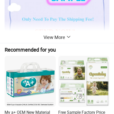
View More
Recommended for you
Product Description
Ultra Thin,
Japan Sumitommo 20% + Japan
Sandia 80% SAP Paper Sheet,
Clothlike
Backsheet, Magic Tapes, Green ADL, Big Elastic
Waistband Baby Diapers:
Specification
My a+ OEM New Material
Free Sample Factory Price