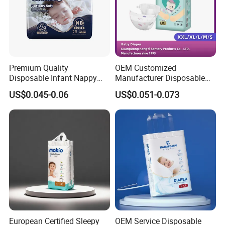
Premium Quality
OEM Customized
Disposable Infant Nappy
Manufacturer Disposable
Tape Diapers by Chiaus
Tape Type Diaper Care
US$0.045-0.06
US$0.051-0.073
Factory
Cotton Baby Diaper
European Certified Sleepy
OEM Service Disposable