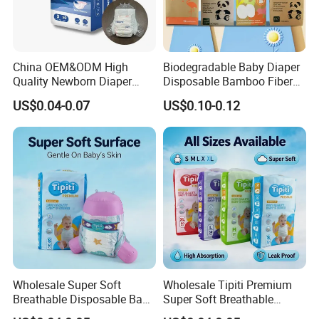
China OEM&ODM High
Biodegradable Baby Diaper
Quality Newborn Diaper
Disposable Bamboo Fiber
Disposable Biodegradable
Diaper Soft Super
US$0.04-0.07
US$0.10-0.12
OEM Baby Diapers
Absorption Baby Diaper
Wholesale Super Soft
Wholesale Tipiti Premium
Breathable Disposable Baby
Super Soft Breathable
Diaper Tipiti Premium
Disposable Baby Diaper