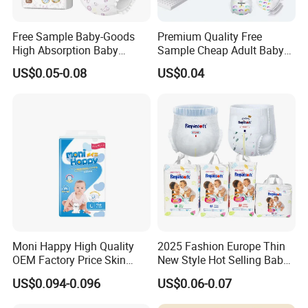
Free Sample Baby-Goods
Premium Quality Free
High Absorption Baby
Sample Cheap Adult Baby
Diapers Custom Cheap
Diaper Factory Distributor
US$0.05-0.08
US$0.04
Products Pull up Diapers
Wholesale Disposable Free
Wholesale All Size Baby
Samples in Bulk
Products Disposable Baby
Diapers
Moni Happy High Quality
2025 Fashion Europe Thin
OEM Factory Price Skin
New Style Hot Selling Baby
Friendly Ultra Soft
Diapers Pull up Pants
US$0.094-0.096
US$0.06-0.07
Disposable Diaper for Baby
From China Factory