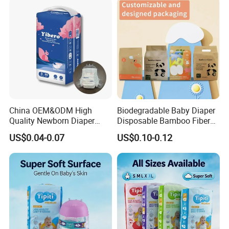
Manufacturer Size L
China OEM&ODM High
Biodegradable Baby Diaper
Quality Newborn Diaper
Disposable Bamboo Fiber
Disposable Biodegradable
Diaper Soft Super
US$0.04-0.07
US$0.10-0.12
OEM Baby Diapers
Absorption Baby Diaper