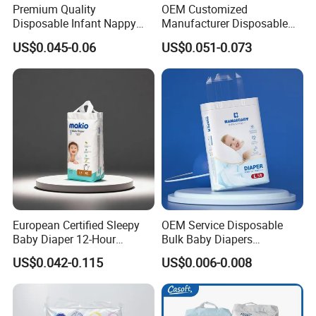
Premium Quality
OEM Customized
Tape
Strong Magic Tapes
Disposable Infant Nappy
Manufacturer Disposable
Tape Diapers by Chiaus
Tape Type Diaper Care
Style
3-D Leak Prevention
US$0.045-0.06
US$0.051-0.073
Factory
Cotton Baby Diaper
MOQ
40 FT Container
Product Display
European Certified Sleepy
OEM Service Disposable
Baby Diaper 12-Hour
Bulk Baby Diapers
Dryness & Competitive Price
Wholesale China Supplier
US$0.042-0.115
US$0.006-0.008
& Bulk Orders
Global Export Partner