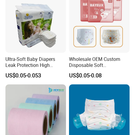
Ultra-Soft Baby Diapers
Wholesale OEM Custom
Leak Protection High
Disposable Soft
Absorption Disposable Baby
Personalized Competitive
US$0.05-0.053
US$0.05-0.08
Diapers
Price Training Pants Baby
Diaper