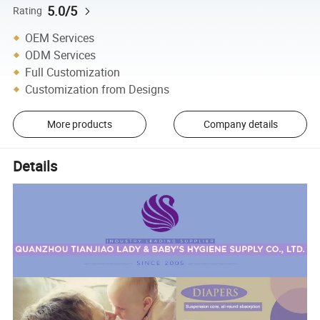
5.0/5
Rating
OEM Services
ODM Services
Full Customization
Customization from Designs
More products
Company details
Details