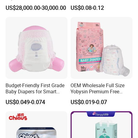
Size Baby Diaper Tianjiao
Reliable Quality
US$28,000.00-30,000.00
US$0.08-0.12
Wholesale Disposable Eco
Friendly Nappy Pants Care
Helpmate Diapers
Budget-Friendly First Grade
OEM Wholesale Full Size
Baby Diapers for Smart
Yobysin Premium Free
Parents
Sample Breathable
US$0.049-0.074
US$0.019-0.07
Disposable Baby Diaper