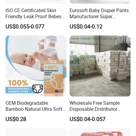
ISO CE Certificated Skin
Eurosoft Baby Diaper Pants
Friendly Leak Proof Bebes
Manufacturer Super
Sleepy Baby Diapers
Absorbent Breathable
US$0.055-0.077
US$0.04-0.12
Disposable Diaper for Baby
Disposable Training Pants
New Products
Biodegradable Material for
Wholesalers
OEM Biodegradable
Wholesale Free Sample
Bamboo Natural Ultra Soft
Disposable Distributor
Breathable Disposable Baby
Cheap Baby Diaper in Bulk
US$0.28
US$0.04-0.057
Diapers for Sensitive Skin
Baby Diaper