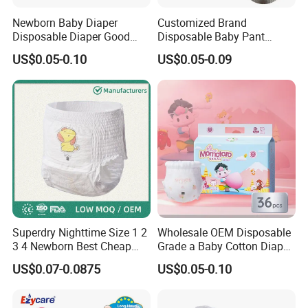
Newborn Baby Diaper
Customized Brand
Disposable Diaper Good
Disposable Baby Pant
Absorption Nappies
Diaper Baby Items in China
US$0.05-0.10
US$0.05-0.09
Superdry Nighttime Size 1 2
Wholesale OEM Disposable
3 4 Newborn Best Cheap
Grade a Baby Cotton Diaper
Free Sample Rascal and
Pants - Free Sample
US$0.07-0.0875
US$0.05-0.10
Friends Ultra Thin Eco
Manufacturer
Friendly Taped Nappy
Disposable Baby Diapers