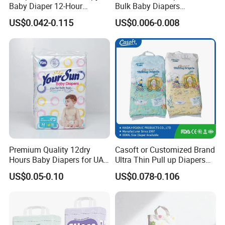
Baby Diaper 12-Hour
Bulk Baby Diapers
Dryness & Competitive Price
Wholesale China Supplier
US$0.042-0.115
US$0.006-0.008
& Bulk Orders
Global Export Partner
Premium Quality 12dry
Casoft or Customized Brand
Hours Baby Diapers for UAE
Ultra Thin Pull up Diapers
Market
Magic Tape Breathable Film
US$0.05-0.10
US$0.078-0.106
Nappy Disposable Infant
Pant Nappy Manufacturer
Baby Diapers